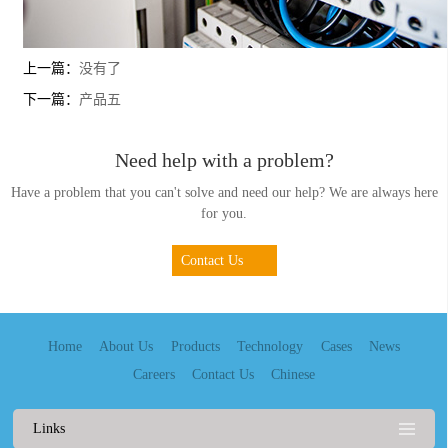
上一篇：
没有了
下一篇：
产品五
Need help with a problem?
Have a problem that you can't solve and need our help? We are always here
for you.
Contact Us
Home
About Us
Products
Technology
Cases
News
Careers
Contact Us
Chinese
Links