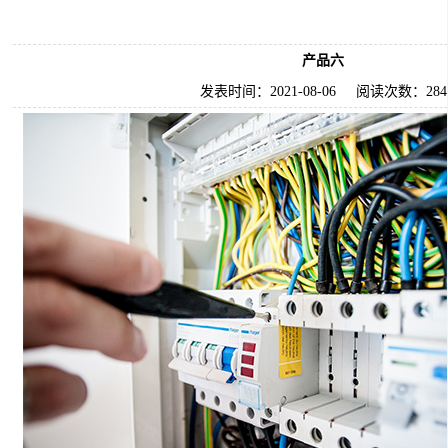
产品六
发表时间：
2021-08-06
阅读次数：
284