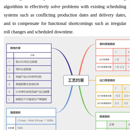
algorithms to effectively solve problems with existing scheduling
systems such as conflicting production dates and delivery dates,
and to compensate for functional shortcomings such as irregular
roll changes and scheduled downtime.