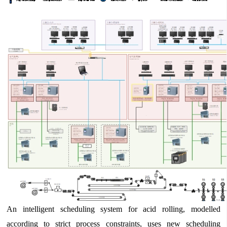
An intelligent scheduling system for acid rolling, modelled
according to strict process constraints, uses new scheduling