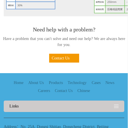
Need help with a problem?
Have a problem that you can't solve and need our help? We are always here
for you.
Contact Us
Home
About Us
Products
Technology
Cases
News
Careers
Contact Us
Chinese
Links
Address：No. 25A, Dongsi Shitiao, Dongcheng District, Beijing