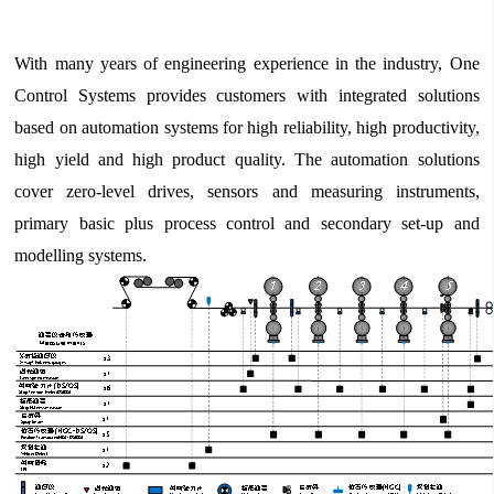
With many years of engineering experience in the industry, One
Control Systems provides customers with integrated solutions
based on automation systems for high reliability, high productivity,
high yield and high product quality. The automation solutions
cover zero-level drives, sensors and measuring instruments,
primary basic plus process control and secondary set-up and
modelling systems.