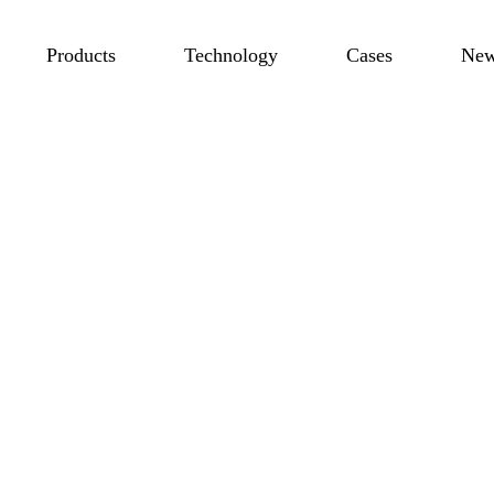
Products
Technology
Cases
Ne