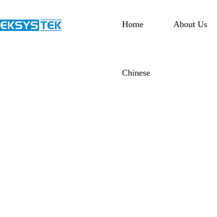
Home
About Us
Chinese