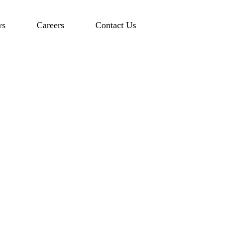
ws
Careers
Contact Us