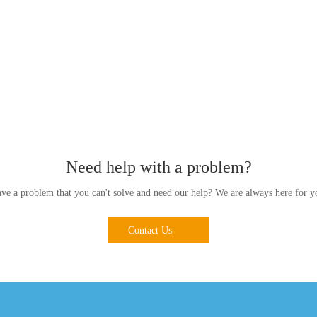
Need help with a problem?
ve a problem that you can't solve and need our help? We are always here for y
Contact Us