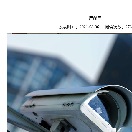
产品三
发表时间：
2021-08-06
阅读次数：
276