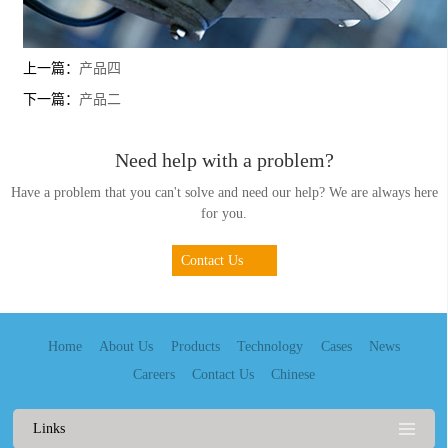
上一篇：
产品四
下一篇：
产品二
Need help with a problem?
Have a problem that you can't solve and need our help? We are always here
for you.
Contact Us
Home
About Us
Products
Technology
Cases
News
Careers
Contact Us
Chinese
Links